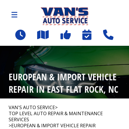
Skip to main content
2109 Spartanburg Hwy
East Flat Rock, NC 28726
OUR SHOP
>
EUROPEAN & IMPORT VEHICLE
AUTO REPAIR
>
REPAIR IN EAST FLAT ROCK, NC
Employee Benefit Program
VAN'S AUTO SERVICE
>
TOP LEVEL AUTO REPAIR & MAINTENANCE
SERVICES
REPAIR TIPS
>
EUROPEAN & IMPORT VEHICLE REPAIR
>