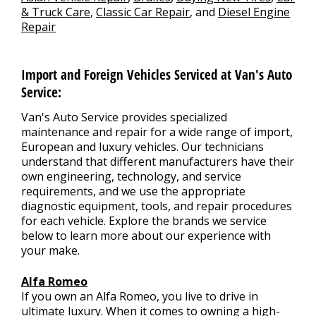
& Truck Care
,
Classic Car Repair
, and
Diesel Engine
Repair
Import and Foreign Vehicles Serviced at Van's Auto
Service:
Van's Auto Service provides specialized
maintenance and repair for a wide range of import,
European and luxury vehicles. Our technicians
understand that different manufacturers have their
own engineering, technology, and service
requirements, and we use the appropriate
diagnostic equipment, tools, and repair procedures
for each vehicle. Explore the brands we service
below to learn more about our experience with
your make.
Alfa Romeo
If you own an Alfa Romeo, you live to drive in
ultimate luxury. When it comes to owning a high-