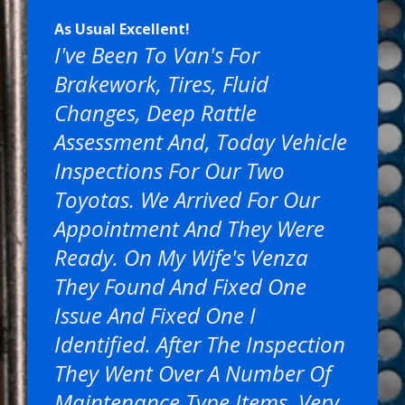
As Usual Excellent!
I've Been To Van's For
Brakework, Tires, Fluid
Changes, Deep Rattle
Assessment And, Today Vehicle
Inspections For Our Two
Toyotas. We Arrived For Our
Appointment And They Were
Ready. On My Wife's Venza
They Found And Fixed One
Issue And Fixed One I
Identified. After The Inspection
They Went Over A Number Of
Maintenance Type Items. Very