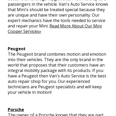
passengers in the vehicle. Van's Auto Service knows
that Mini's should be treated special because they
are unique and have their own personality. Our
expert mechanics have the tools needed to service
and repair your Mini.
Read More About Our Mini
Cooper Services»
Peugeot
The Peugeot brand combines motion and emotion
into their vehicles. They are the only brand in the
world that proposes that their customers have an
integral mobility package with its products. If you
have a Peugeot then Van's Auto Service is the best
auto repair shop for you. Our experienced
technicians are Peugeot specialists and will keep
your vehicle in motion!
Porsche
The owner of a Porsche knows that they are part