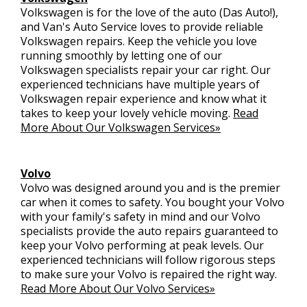
Volkswagen is for the love of the auto (Das Auto!),
and Van's Auto Service loves to provide reliable
Volkswagen repairs. Keep the vehicle you love
running smoothly by letting one of our
Volkswagen specialists repair your car right. Our
experienced technicians have multiple years of
Volkswagen repair experience and know what it
takes to keep your lovely vehicle moving.
Read
More About Our Volkswagen Services»
Volvo
Volvo was designed around you and is the premier
car when it comes to safety. You bought your Volvo
with your family's safety in mind and our Volvo
specialists provide the auto repairs guaranteed to
keep your Volvo performing at peak levels. Our
experienced technicians will follow rigorous steps
to make sure your Volvo is repaired the right way.
Read More About Our Volvo Services»