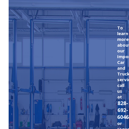
To
learn
more
abou
our
Impo
Car
and
Truc
servi
call
us
at
828-
692-
6046
or