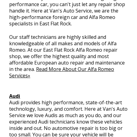
performance car, you can't just let any repair shop
handle it. Here at Van's Auto Service, we are the
high-performance foreign car and Alfa Romeo
specialists in East Flat Rock.
Our staff technicians are highly skilled and
knowledgeable of all makes and models of Alfa
Romeo. At our East Flat Rock Alfa Romeo repair
shop, we offer the highest quality and most
affordable European auto repair and maintenance
in the area.
Read More About Our Alfa Romeo
Services»
Audi
Audi provides high performance, state-of-the-art
technology, luxury, and comfort. Here at Van's Auto
Service we love Audis as much as you do, and our
experienced Audi technicians know these vehicles
inside and out. No automotive repair is too big or
too small. You can be sure your vehicle will be