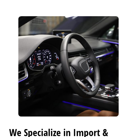
BLOG
Fleet Accounts
>
CONTACT US
>
EXTENDED WARRANTY
>
We Specialize in Import &