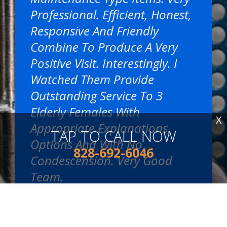
Professional. Efficient, Honest,
Responsive And Friendly
Combine To Produce A Very
Positive Visit. Interestingly. I
Watched Them Provide
Outstanding Service To 3
Elderly Females With
X
Appropriate Explanations,
TAP TO CALL NOW
Options And With No
828-692-6046
Condescension. Very Good
Team.
~
Mike S.
, 09/03/2024
READ MORE REVIEWS >