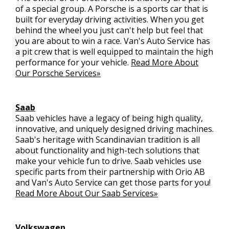
of a special group. A Porsche is a sports car that is
built for everyday driving activities. When you get
behind the wheel you just can't help but feel that
you are about to win a race. Van's Auto Service has
a pit crew that is well equipped to maintain the high
performance for your vehicle.
Read More About
Our Porsche Services»
Saab
Saab vehicles have a legacy of being high quality,
innovative, and uniquely designed driving machines.
Saab's heritage with Scandinavian tradition is all
about functionality and high-tech solutions that
make your vehicle fun to drive. Saab vehicles use
specific parts from their partnership with Orio AB
and Van's Auto Service can get those parts for you!
Read More About Our Saab Services»
Volkswagen