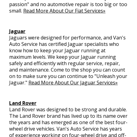
passion" and no automotive repair is too big or too
small.
Read More About Our Fiat Services»
Jaguar
Jaguars were designed for performance, and Van's
Auto Service has certified Jaguar specialists who
know how to keep your Jaguar running at
maximum levels. We keep your Jaguar running
safely and efficiently with regular service, repair,
and maintenance. Come to the shop you can count
on to make sure you can continue to "Unleash your
Jaguar."
Read More About Our Jaguar Services»
Land Rover
Land Rover was designed to be strong and durable.
The Land Rover brand has lived up to its name over
the years and has emerged as one of the best four-
wheel drive vehicles. Van's Auto Service has years
of experience working on four-wheel drive and off-