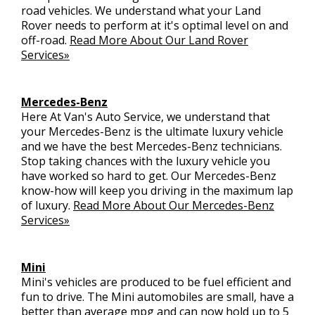
road vehicles. We understand what your Land
Rover needs to perform at it's optimal level on and
off-road.
Read More About Our Land Rover
Services»
Mercedes-Benz
Here At Van's Auto Service, we understand that
your Mercedes-Benz is the ultimate luxury vehicle
and we have the best Mercedes-Benz technicians.
Stop taking chances with the luxury vehicle you
have worked so hard to get. Our Mercedes-Benz
know-how will keep you driving in the maximum lap
of luxury.
Read More About Our Mercedes-Benz
Services»
Mini
Mini's vehicles are produced to be fuel efficient and
fun to drive. The Mini automobiles are small, have a
better than average mpg and can now hold up to 5