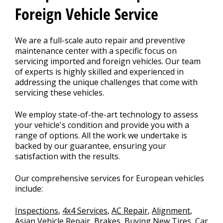
Foreign Vehicle Service
We are a full-scale auto repair and preventive
maintenance center with a specific focus on
servicing imported and foreign vehicles. Our team
of experts is highly skilled and experienced in
addressing the unique challenges that come with
servicing these vehicles.
We employ state-of-the-art technology to assess
your vehicle's condition and provide you with a
range of options. All the work we undertake is
backed by our guarantee, ensuring your
satisfaction with the results.
Our comprehensive services for European vehicles
include:
Inspections
,
4x4 Services
,
AC Repair
,
Alignment
,
Asian Vehicle Repair
,
Brakes
,
Buying New Tires
,
Car