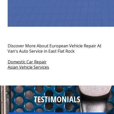
Discover More About European Vehicle Repair At
Van's Auto Service in East Flat Rock
Domestic Car Repair
Asian Vehicle Services
TESTIMONIALS