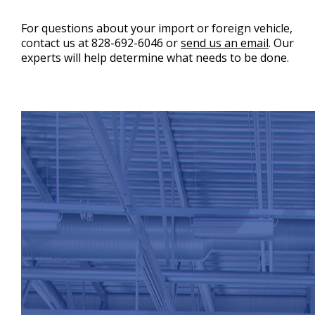
For questions about your import or foreign vehicle,
contact us at
828-692-6046
or
send us an email
. Our
experts will help determine what needs to be done.