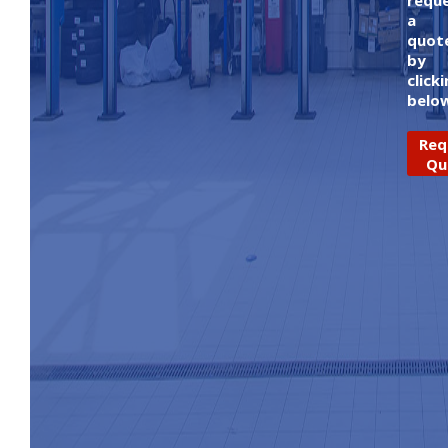
requ
a
quot
by
click
belo
Req
Qu