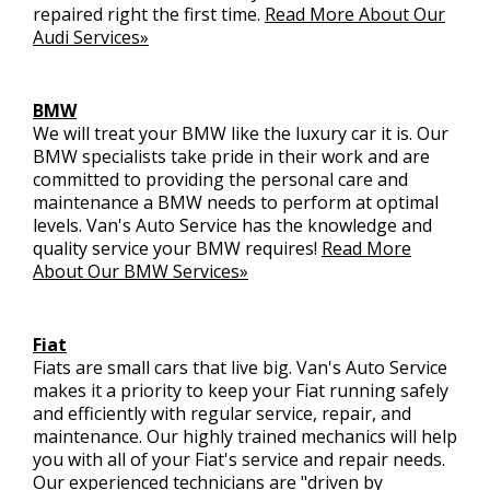
repaired right the first time.
Read More About Our
Audi Services»
BMW
We will treat your BMW like the luxury car it is. Our
BMW specialists take pride in their work and are
committed to providing the personal care and
maintenance a BMW needs to perform at optimal
levels. Van's Auto Service has the knowledge and
quality service your BMW requires!
Read More
About Our BMW Services»
Fiat
Fiats are small cars that live big. Van's Auto Service
makes it a priority to keep your Fiat running safely
and efficiently with regular service, repair, and
maintenance. Our highly trained mechanics will help
you with all of your Fiat's service and repair needs.
Our experienced technicians are "driven by