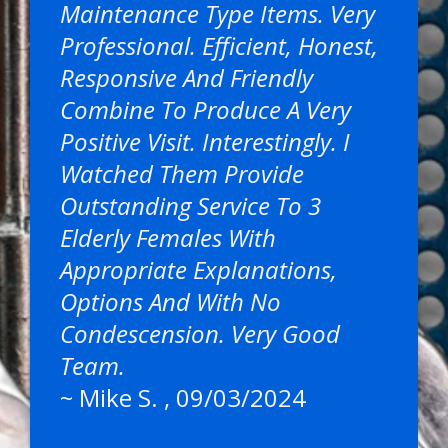
Maintenance Type Items. Very
Professional. Efficient, Honest,
Responsive And Friendly
Combine To Produce A Very
Positive Visit. Interestingly. I
Watched Them Provide
Outstanding Service To 3
Elderly Females With
Appropriate Explanations,
Options And With No
Condescension. Very Good
Team.
~
Mike S.
, 09/03/2024