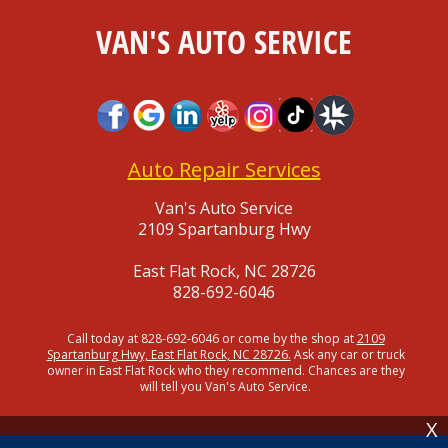
VAN'S AUTO SERVICE
Auto Repair Services
Van's Auto Service
2109 Spartanburg Hwy
East Flat Rock, NC 28726
828-692-6046
Call today at
828-692-6046
or come by the shop at
2109
Spartanburg Hwy, East Flat Rock, NC 28726.
Ask any car or truck
owner in East Flat Rock who they recommend. Chances are they
will tell you Van's Auto Service.
X