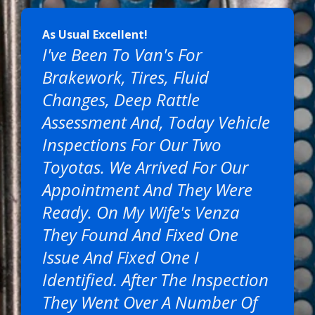
As Usual Excellent!
I've Been To Van's For
Brakework, Tires, Fluid
Changes, Deep Rattle
Assessment And, Today Vehicle
Inspections For Our Two
Toyotas. We Arrived For Our
Appointment And They Were
Ready. On My Wife's Venza
They Found And Fixed One
Issue And Fixed One I
Identified. After The Inspection
They Went Over A Number Of