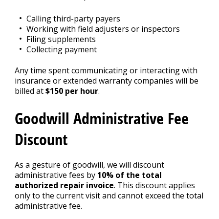
Calling third-party payers
Working with field adjusters or inspectors
Filing supplements
Collecting payment
Any time spent communicating or interacting with
insurance or extended warranty companies will be
billed at
$150 per hour
.
Goodwill Administrative Fee
Discount
As a gesture of goodwill, we will discount
administrative fees by
10% of the total
authorized repair invoice
. This discount applies
only to the current visit and cannot exceed the total
administrative fee.