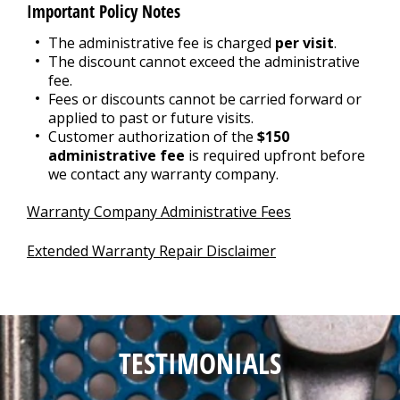
Important Policy Notes
The administrative fee is charged
per visit
.
The discount cannot exceed the administrative
fee.
Fees or discounts cannot be carried forward or
applied to past or future visits.
Customer authorization of the
$150
administrative fee
is required upfront before
we contact any warranty company.
Warranty Company Administrative Fees
Extended Warranty Repair Disclaimer
TESTIMONIALS