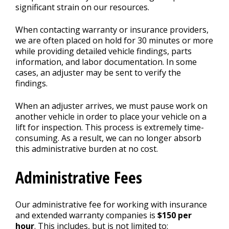
significant strain on our resources.
When contacting warranty or insurance providers,
we are often placed on hold for 30 minutes or more
while providing detailed vehicle findings, parts
information, and labor documentation. In some
cases, an adjuster may be sent to verify the
findings.
When an adjuster arrives, we must pause work on
another vehicle in order to place your vehicle on a
lift for inspection. This process is extremely time-
consuming. As a result, we can no longer absorb
this administrative burden at no cost.
Administrative Fees
Our administrative fee for working with insurance
and extended warranty companies is
$150 per
hour
. This includes, but is not limited to: