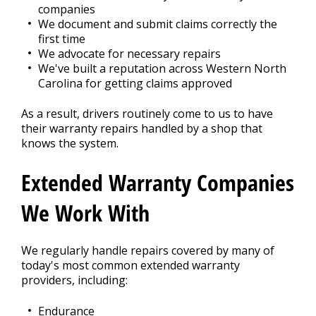
companies
We document and submit claims correctly the
first time
We advocate for necessary repairs
We've built a reputation across Western North
Carolina for getting claims approved
As a result, drivers routinely come to us to have
their warranty repairs handled by a shop that
knows the system.
Extended Warranty Companies
We Work With
We regularly handle repairs covered by many of
today's most common extended warranty
providers, including:
Endurance