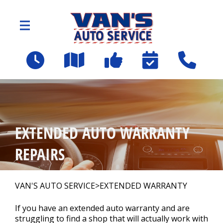
Skip to main content
2109 Spartanburg Hwy
East Flat Rock, NC 28726
OUR SHOP
>
EXTENDED AUTO WARRANTY
AUTO REPAIR
>
REPAIRS
Employee Benefit Program
VAN'S AUTO SERVICE
>
EXTENDED WARRANTY
If you have an extended auto warranty and are
REPAIR TIPS
struggling to find a shop that will actually work with
>