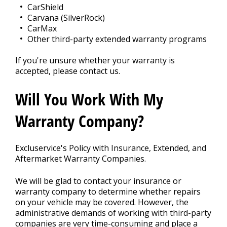
CarShield
Carvana (SilverRock)
CarMax
Other third-party extended warranty programs
If you're unsure whether your warranty is
accepted, please contact us.
Will You Work With My
Warranty Company?
Excluservice's Policy with Insurance, Extended, and
Aftermarket Warranty Companies.
We will be glad to contact your insurance or
warranty company to determine whether repairs
on your vehicle may be covered. However, the
administrative demands of working with third-party
companies are very time-consuming and place a