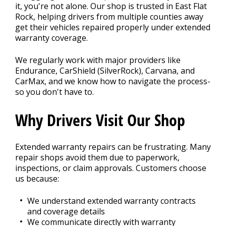
it, you're not alone. Our shop is trusted in East Flat
Rock, helping drivers from multiple counties away
get their vehicles repaired properly under extended
BLOG
warranty coverage.
We regularly work with major providers like
Fleet Accounts
Endurance, CarShield (SilverRock), Carvana, and
>
CarMax, and we know how to navigate the process-
so you don't have to.
CONTACT US
Why Drivers Visit Our Shop
>
Extended warranty repairs can be frustrating. Many
EXTENDED WARRANTY
>
repair shops avoid them due to paperwork,
inspections, or claim approvals. Customers choose
us because:
We understand extended warranty contracts
and coverage details
We communicate directly with warranty