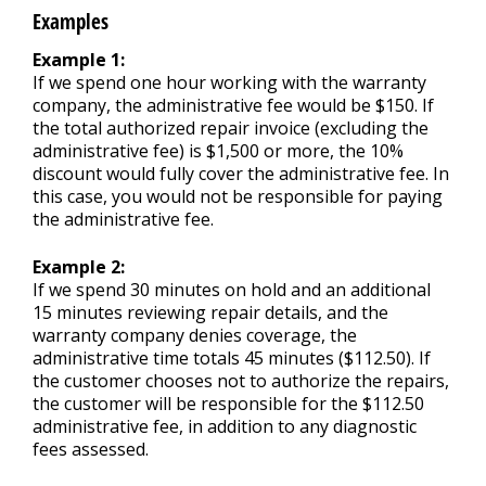
Examples
Example 1:
If we spend one hour working with the warranty
company, the administrative fee would be $150. If
the total authorized repair invoice (excluding the
administrative fee) is $1,500 or more, the 10%
discount would fully cover the administrative fee. In
this case, you would not be responsible for paying
the administrative fee.
Example 2:
If we spend 30 minutes on hold and an additional
15 minutes reviewing repair details, and the
warranty company denies coverage, the
administrative time totals 45 minutes ($112.50). If
the customer chooses not to authorize the repairs,
the customer will be responsible for the $112.50
administrative fee, in addition to any diagnostic
fees assessed.