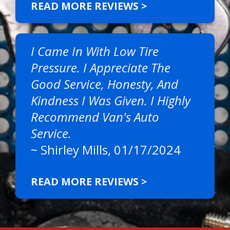
READ MORE REVIEWS >
I Came In With Low Tire
Pressure. I Appreciate The
Good Service, Honesty, And
Kindness I Was Given. I Highly
Recommend Van's Auto
Service.
~
Shirley Mills
, 01/17/2024
READ MORE REVIEWS >