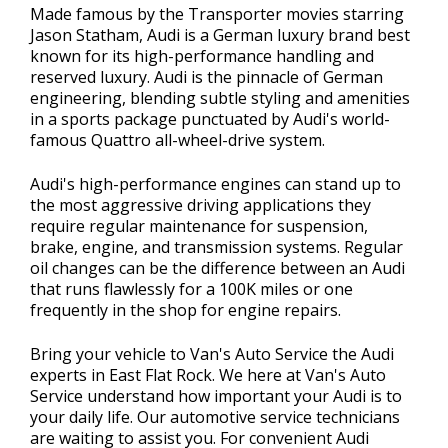
Made famous by the Transporter movies starring
Jason Statham, Audi is a German luxury brand best
known for its high-performance handling and
reserved luxury. Audi is the pinnacle of German
engineering, blending subtle styling and amenities
in a sports package punctuated by Audi's world-
famous Quattro all-wheel-drive system.
Audi's high-performance engines can stand up to
the most aggressive driving applications they
require regular maintenance for suspension,
brake, engine, and transmission systems. Regular
oil changes can be the difference between an Audi
that runs flawlessly for a 100K miles or one
frequently in the shop for engine repairs.
Bring your vehicle to Van's Auto Service the Audi
experts in East Flat Rock. We here at Van's Auto
Service understand how important your Audi is to
your daily life. Our automotive service technicians
are waiting to assist you. For convenient Audi