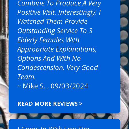
Combine To Produce A Very
Positive Visit. Interestingly. I
Watched Them Provide
Outstanding Service To 3
Elderly Females With
Appropriate Explanations,
Options And With No
Condescension. Very Good
Team.
~
Mike S.
, 09/03/2024
READ MORE REVIEWS >
I Came In With Low Tire