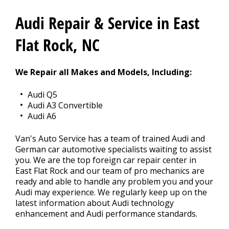
Audi Repair & Service in East
BLOG
Flat Rock, NC
Fleet Accounts
We Repair all Makes and Models, Including:
>
Audi Q5
Audi A3 Convertible
CONTACT US
Audi A6
>
Van's Auto Service has a team of trained Audi and
German car automotive specialists waiting to assist
EXTENDED WARRANTY
>
you. We are the top foreign car repair center in
East Flat Rock and our team of pro mechanics are
ready and able to handle any problem you and your
Audi may experience. We regularly keep up on the
latest information about Audi technology
enhancement and Audi performance standards.