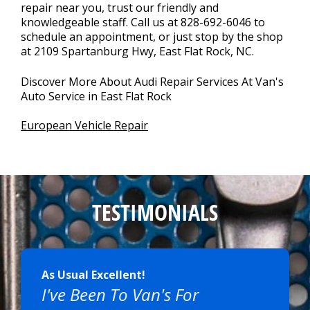
repair near you, trust our friendly and
knowledgeable staff. Call us at
828-692-6046
to
schedule an appointment, or just stop by the shop
at 2109 Spartanburg Hwy, East Flat Rock, NC.
Discover More About Audi Repair Services At Van's
Auto Service in East Flat Rock
European Vehicle Repair
TESTIMONIALS
As Usual Excellent!
I've Been To Van's For