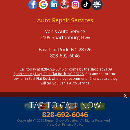
Auto Repair Services
Van's Auto Service
2109 Spartanburg Hwy
East Flat Rock, NC 28726
828-692-6046
Call today at
828-692-6046
or come by the shop at
2109
Spartanburg Hwy, East Flat Rock, NC 28726.
Ask any car or truck
owner in East Flat Rock who they recommend. Chances are they
will tell you Van's Auto Service.
X
TAP TO CALL NOW
828-692-6046
Copyright @
2026
Repair Shop Websites
. All Rights Reserved |
View Our
Privacy Policy