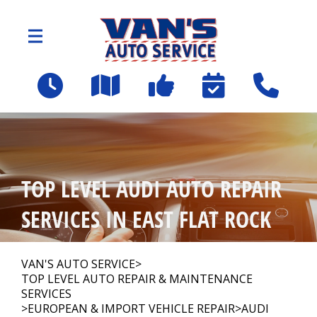
Skip to main content
2109 Spartanburg Hwy
East Flat Rock, NC 28726
OUR SHOP
>
TOP LEVEL AUDI AUTO REPAIR
AUTO REPAIR
>
SERVICES IN EAST FLAT ROCK
Employee Benefit Program
VAN'S AUTO SERVICE
>
TOP LEVEL AUTO REPAIR & MAINTENANCE
SERVICES
REPAIR TIPS
>
EUROPEAN & IMPORT VEHICLE REPAIR
>
AUDI
>