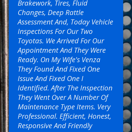
Brakework, Tires, Fluid
Changes, Deep Rattle
Assessment And, Today Vehicle
Inspections For Our Two
Toyotas. We Arrived For Our
Appointment And They Were
Ready. On My Wife's Venza
They Found And Fixed One
Issue And Fixed One I
Identified. After The Inspection
They Went Over A Number Of
Maintenance Type Items. Very
Professional. Efficient, Honest,
Responsive And Friendly