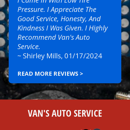
Pressure. I Appreciate The
Good Service, Honesty, And
Kindness I Was Given. I Highly
Recommend Van's Auto
Service.
~
Shirley Mills
, 01/17/2024
READ MORE REVIEWS >
VAN'S AUTO SERVICE