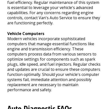
fuel efficiency. Regular maintenance of this system
is essential to leverage your vehicle's advanced
capabilities. For any concerns regarding engine
controls, contact Van's Auto Service to ensure they
are functioning perfectly.
Vehicle Computers
Modern vehicles incorporate sophisticated
computers that manage essential functions like
engine and transmission efficiency. These
computers process data from various sensors to
optimize settings for components such as spark
plugs, idle speed, and fuel injectors. Regular checks
and updates are crucial to ensure these computers
function optimally. Should your vehicle's computer
systems fail, immediate attention and possibly
replacement are necessary to maintain
performance and safety.
Auto Diagnostic FAQs