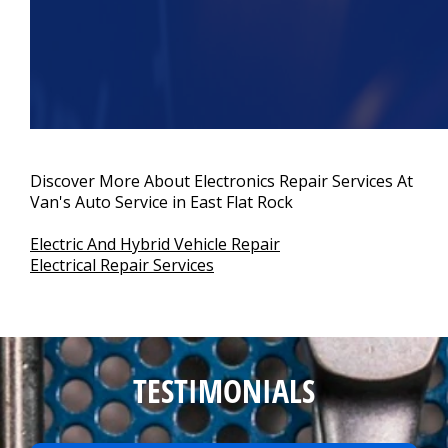
Discover More About Electronics Repair Services At
Van's Auto Service in East Flat Rock
Electric And Hybrid Vehicle Repair
Electrical Repair Services
TESTIMONIALS