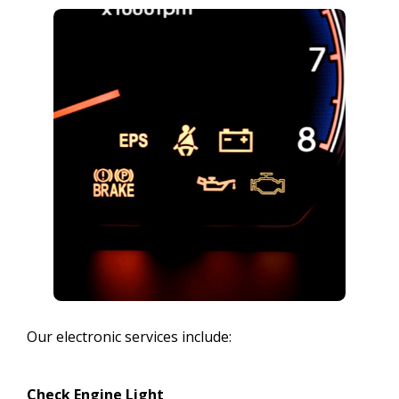
Our electronic services include:
Check Engine Light