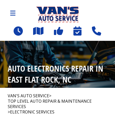
Skip to main content
2109 Spartanburg Hwy
East Flat Rock, NC 28726
OUR SHOP
>
AUTO ELECTRONICS REPAIR IN
AUTO REPAIR
>
EAST FLAT ROCK, NC
Employee Benefit Program
VAN'S AUTO SERVICE
>
TOP LEVEL AUTO REPAIR & MAINTENANCE
SERVICES
REPAIR TIPS
>
ELECTRONIC SERVICES
>