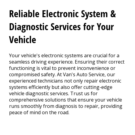
Reliable Electronic System &
BLOG
Diagnostic Services for Your
Vehicle
Fleet Accounts
>
Your vehicle's electronic systems are crucial for a
seamless driving experience. Ensuring their correct
CONTACT US
functioning is vital to prevent inconvenience or
>
compromised safety. At Van's Auto Service, our
experienced technicians not only repair electronic
systems efficiently but also offer cutting-edge
EXTENDED WARRANTY
>
vehicle diagnostic services. Trust us for
comprehensive solutions that ensure your vehicle
runs smoothly from diagnosis to repair, providing
peace of mind on the road.