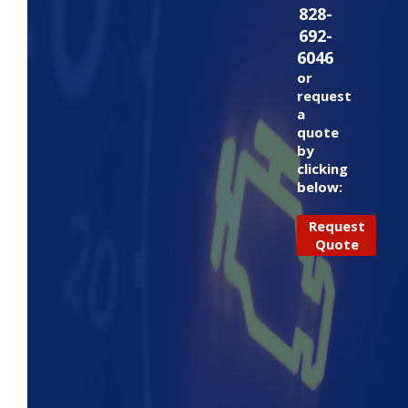
828-
692-
6046
or
request
a
quote
by
clicking
below:
Request
Quote