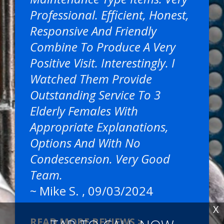
Professional. Efficient, Honest,
Responsive And Friendly
Combine To Produce A Very
Positive Visit. Interestingly. I
Watched Them Provide
Outstanding Service To 3
Elderly Females With
Appropriate Explanations,
Options And With No
Condescension. Very Good
Team.
~
Mike S.
, 09/03/2024
X
READ MORE REVIEWS >