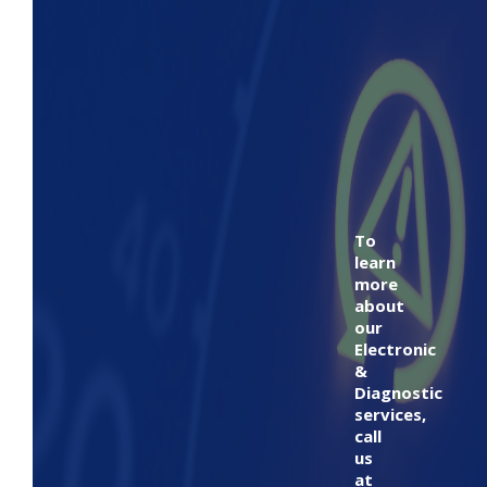
To
learn
more
about
our
Electronic
&
Diagnostic
services,
call
us
at