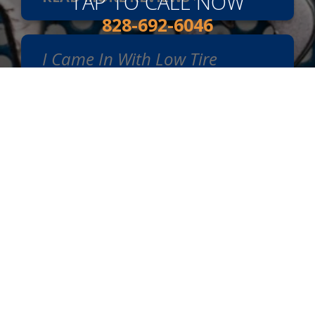
TAP TO CALL NOW
828-692-6046
I Came In With Low Tire
Pressure. I Appreciate The
Good Service, Honesty, And
Kindness I Was Given. I Highly
Recommend Van's Auto
Service.
~
Shirley Mills
, 01/17/2024
READ MORE REVIEWS >