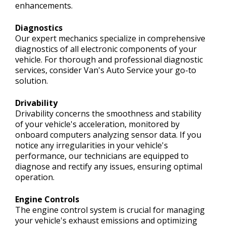
enhancements.
Diagnostics
Our expert mechanics specialize in comprehensive
diagnostics of all electronic components of your
vehicle. For thorough and professional diagnostic
services, consider Van's Auto Service your go-to
solution.
Drivability
Drivability concerns the smoothness and stability
of your vehicle's acceleration, monitored by
onboard computers analyzing sensor data. If you
notice any irregularities in your vehicle's
performance, our technicians are equipped to
diagnose and rectify any issues, ensuring optimal
operation.
Engine Controls
The engine control system is crucial for managing
your vehicle's exhaust emissions and optimizing