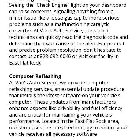
Seeing the "Check Engine" light on your dashboard
can raise concerns, signaling anything from a
minor issue like a loose gas cap to more serious
problems such as a malfunctioning catalytic
converter. At Van's Auto Service, our skilled
technicians can quickly read the diagnostic code and
determine the exact cause of the alert. For prompt
and precise problem resolution, don't hesitate to
contact us at
828-692-6046
or visit our facility in
East Flat Rock.
Computer Reflashing
At Van's Auto Service, we provide computer
reflashing services, an essential update procedure
that installs the latest software on your vehicle's
computer. These updates from manufacturers
enhance aspects like drivability and fuel efficiency
and are critical for maintaining your vehicle's
performance. Located in the East Flat Rock area,
our shop uses the latest technology to ensure your
vehicle receives all necessary software