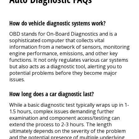
How do vehicle diagnostic systems work?
OBD stands for On-Board Diagnostics and is a
sophisticated computer that collects vital
information from a network of sensors, monitoring
engine performance, emissions, and other key
functions. It not only regulates various car systems
but also acts as a diagnostic tool, alerting you to
potential problems before they become major
issues.
How long does a car diagnostic last?
While a basic diagnostic test typically wraps up in 1-
1.5 hours, complex issues demanding further
examination and component access/testing can
extend the process to 2-3 hours. The length
ultimately depends on the severity of the problem
and the potential presence of multiple underlying