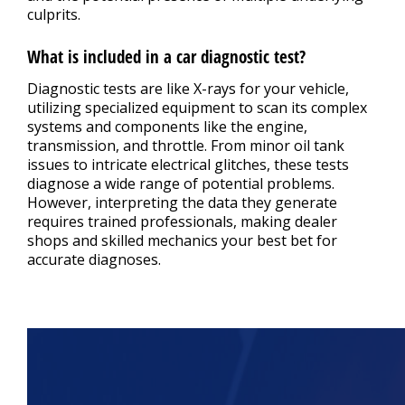
culprits.
What is included in a car diagnostic test?
Diagnostic tests are like X-rays for your vehicle,
utilizing specialized equipment to scan its complex
systems and components like the engine,
transmission, and throttle. From minor oil tank
issues to intricate electrical glitches, these tests
diagnose a wide range of potential problems.
However, interpreting the data they generate
requires trained professionals, making dealer
shops and skilled mechanics your best bet for
accurate diagnoses.