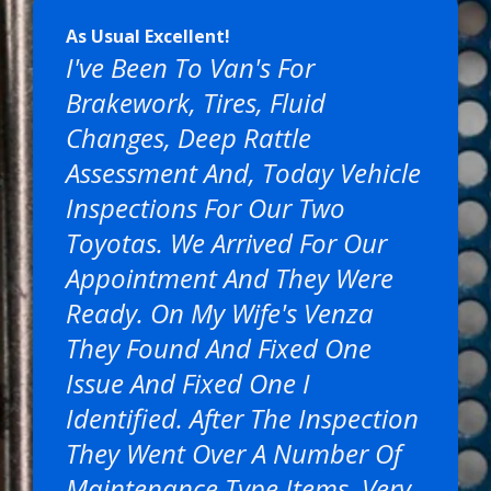
As Usual Excellent!
I've Been To Van's For
Brakework, Tires, Fluid
Changes, Deep Rattle
Assessment And, Today Vehicle
Inspections For Our Two
Toyotas. We Arrived For Our
Appointment And They Were
Ready. On My Wife's Venza
They Found And Fixed One
Issue And Fixed One I
Identified. After The Inspection
They Went Over A Number Of
Maintenance Type Items. Very