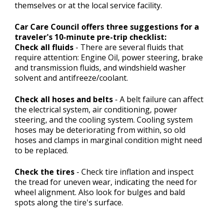
themselves or at the local service facility.
Car Care Council offers three suggestions for a
traveler's 10-minute pre-trip checklist:
Check all fluids
- There are several fluids that
require attention: Engine Oil, power steering, brake
and transmission fluids, and windshield washer
solvent and antifreeze/coolant.
Check all hoses and belts
- A belt failure can affect
the electrical system, air conditioning, power
steering, and the cooling system. Cooling system
hoses may be deteriorating from within, so old
hoses and clamps in marginal condition might need
to be replaced.
Check the tires
- Check tire inflation and inspect
the tread for uneven wear, indicating the need for
wheel alignment. Also look for bulges and bald
spots along the tire's surface.