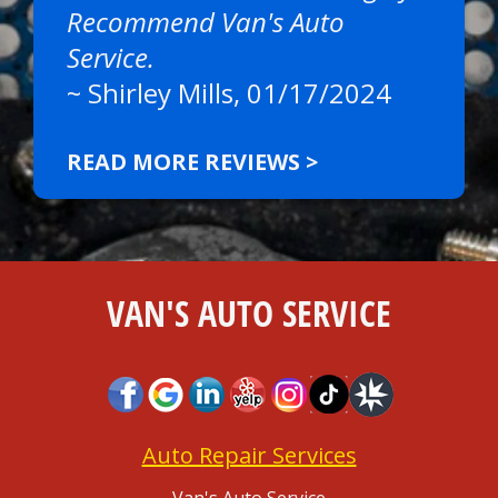
Recommend Van's Auto
Service.
~
Shirley Mills
, 01/17/2024
READ MORE REVIEWS >
VAN'S AUTO SERVICE
Auto Repair Services
Van's Auto Service