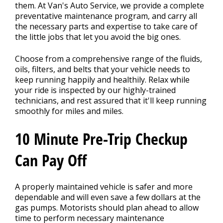
them. At Van's Auto Service, we provide a complete
preventative maintenance program, and carry all
the necessary parts and expertise to take care of
BLOG
the little jobs that let you avoid the big ones.
Choose from a comprehensive range of the fluids,
Fleet Accounts
oils, filters, and belts that your vehicle needs to
>
keep running happily and healthily. Relax while
your ride is inspected by our highly-trained
technicians, and rest assured that it'll keep running
CONTACT US
smoothly for miles and miles.
>
10 Minute Pre-Trip Checkup
EXTENDED WARRANTY
>
Can Pay Off
A properly maintained vehicle is safer and more
dependable and will even save a few dollars at the
gas pumps. Motorists should plan ahead to allow
time to perform necessary maintenance