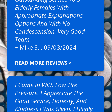
Elderly Females With
Appropriate Explanations,
Options And With No
Condescension. Very Good
Team.
~
Mike S.
, 09/03/2024
READ MORE REVIEWS >
I Came In With Low Tire
Pressure. I Appreciate The
Good Service, Honesty, And
Kindness I Was Given. I Highly