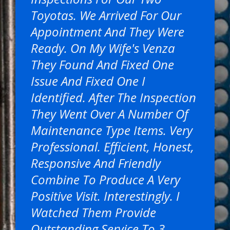
Toyotas. We Arrived For Our
Appointment And They Were
Ready. On My Wife's Venza
They Found And Fixed One
Issue And Fixed One I
Identified. After The Inspection
They Went Over A Number Of
Maintenance Type Items. Very
Professional. Efficient, Honest,
Responsive And Friendly
Combine To Produce A Very
Positive Visit. Interestingly. I
Watched Them Provide
Outstanding Service To 3