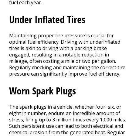
fuel each year.
Under Inflated Tires
Maintaining proper tire pressure is crucial for
optimal fuel efficiency. Driving with underinflated
tires is akin to driving with a parking brake
engaged, resulting in a notable reduction in
mileage, often costing a mile or two per gallon.
Regularly checking and maintaining the correct tire
pressure can significantly improve fuel efficiency.
Worn Spark Plugs
The spark plugs in a vehicle, whether four, six, or
eight in number, endure an incredible amount of
stress, firing up to 3 million times every 1,000 miles.
Such persistent use can lead to both electrical and
chemical erosion from the generated heat. Regular