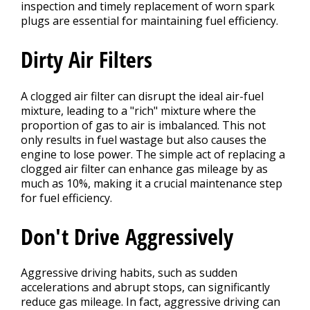
inspection and timely replacement of worn spark
plugs are essential for maintaining fuel efficiency.
Dirty Air Filters
A clogged air filter can disrupt the ideal air-fuel
mixture, leading to a "rich" mixture where the
proportion of gas to air is imbalanced. This not
only results in fuel wastage but also causes the
engine to lose power. The simple act of replacing a
clogged air filter can enhance gas mileage by as
much as 10%, making it a crucial maintenance step
for fuel efficiency.
Don't Drive Aggressively
Aggressive driving habits, such as sudden
accelerations and abrupt stops, can significantly
reduce gas mileage. In fact, aggressive driving can