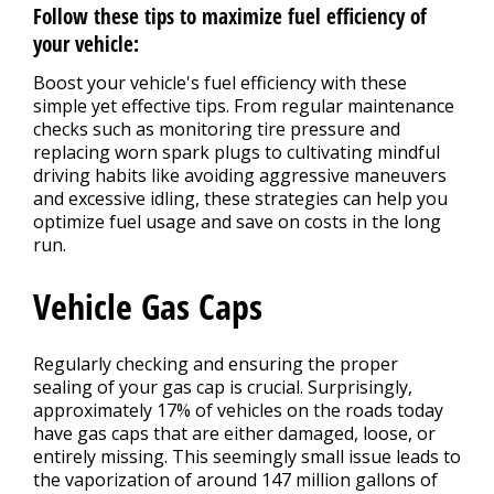
Follow these tips to maximize fuel efficiency of
your vehicle:
Boost your vehicle's fuel efficiency with these
simple yet effective tips. From regular maintenance
checks such as monitoring tire pressure and
replacing worn spark plugs to cultivating mindful
driving habits like avoiding aggressive maneuvers
and excessive idling, these strategies can help you
optimize fuel usage and save on costs in the long
run.
Vehicle Gas Caps
Regularly checking and ensuring the proper
sealing of your gas cap is crucial. Surprisingly,
approximately 17% of vehicles on the roads today
have gas caps that are either damaged, loose, or
entirely missing. This seemingly small issue leads to
the vaporization of around 147 million gallons of