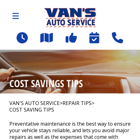
Skip to main content
2109 Spartanburg Hwy
East Flat Rock, NC 28726
OUR SHOP
>
COST SAVINGS TIPS
AUTO REPAIR
>
VAN'S AUTO SERVICE
>
REPAIR TIPS
>
COST SAVING TIPS
Employee Benefit Program
Preventative maintenance is the best way to ensure
your vehicle stays reliable, and lets you avoid major
REPAIR TIPS
repairs as well as the expenses that come with
>