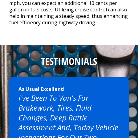
mph, you can expect an additional 10 cents per
gallon in fuel costs. Utilizing cruise control can also
help in maintaining a steady speed, thus enhancing
fuel efficiency during highway driving.
TESTIMONIALS
As Usual Excellent!
I've Been To Van's For
Brakework, Tires, Fluid
Changes, Deep Rattle
Assessment And, Today Vehicle
Inspections For Our Two