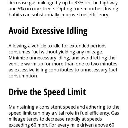
decrease gas mileage by up to 33% on the highway
and 5% on city streets. Opting for smoother driving
habits can substantially improve fuel efficiency.
Avoid Excessive Idling
Allowing a vehicle to idle for extended periods
consumes fuel without yielding any mileage.
Minimize unnecessary idling, and avoid letting the
vehicle warm up for more than one to two minutes
as excessive idling contributes to unnecessary fuel
consumption.
Drive the Speed Limit
Maintaining a consistent speed and adhering to the
speed limit can play a vital role in fuel efficiency. Gas
mileage tends to decrease rapidly at speeds
exceeding 60 mph. For every mile driven above 60