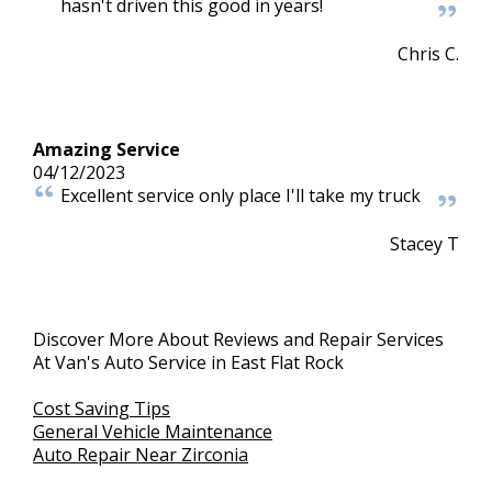
hasn't driven this good in years!
Chris C.
Amazing Service
04/12/2023
Excellent service only place I'll take my truck
Stacey T
Discover More About Reviews and Repair Services
At Van's Auto Service in East Flat Rock
Cost Saving Tips
General Vehicle Maintenance
Auto Repair Near Zirconia