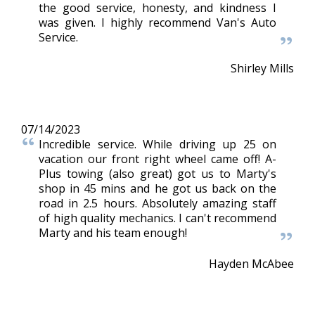
the good service, honesty, and kindness I
was given. I highly recommend Van's Auto
Service.
Shirley Mills
07/14/2023
Incredible service. While driving up 25 on
vacation our front right wheel came off! A-
Plus towing (also great) got us to Marty's
shop in 45 mins and he got us back on the
road in 2.5 hours. Absolutely amazing staff
of high quality mechanics. I can't recommend
Marty and his team enough!
Hayden McAbee