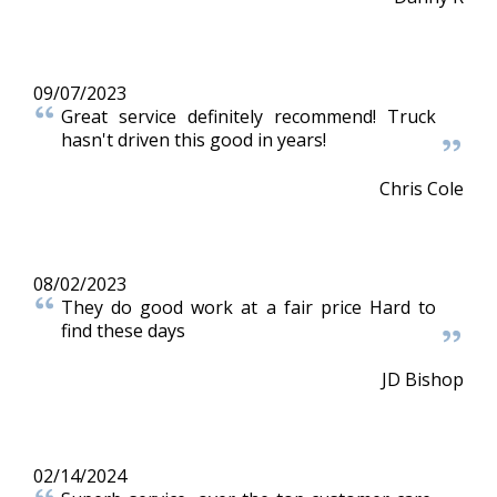
09/07/2023
Great service definitely recommend! Truck
hasn't driven this good in years!
Chris Cole
08/02/2023
They do good work at a fair price Hard to
find these days
JD Bishop
02/14/2024