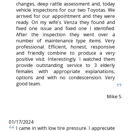
changes, deep rattle assessment and, today
vehicle inspections for our two Toyotas. We
arrived for our appointment and they were
ready. On my wife's Venza they found and
fixed one issue and fixed one I identified.
After the inspection they went over a
number of maintenance type items. Very
professional. Efficient, honest, responsive
and friendly combine to produce a very
positive visit. Interestingly. I watched them
provide outstanding service to 3 elderly
females with appropriate explanations,
options and with no condescension. Very
good team.
Mike S.
01/17/2024
I came in with low tire pressure. I appreciate