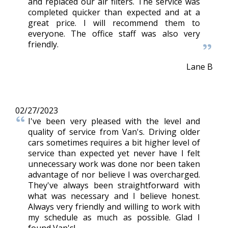
and replaced our air filters. The service was
completed quicker than expected and at a
great price. I will recommend them to
everyone. The office staff was also very
friendly.
Lane B
02/27/2023
I've been very pleased with the level and
quality of service from Van's. Driving older
cars sometimes requires a bit higher level of
service than expected yet never have I felt
unnecessary work was done nor been taken
advantage of nor believe I was overcharged.
They've always been straightforward with
what was necessary and I believe honest.
Always very friendly and willing to work with
my schedule as much as possible. Glad I