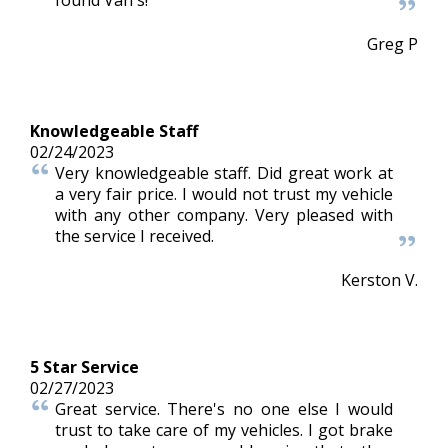
found Van's!
Greg P
Knowledgeable Staff
02/24/2023
Very knowledgeable staff. Did great work at
a very fair price. I would not trust my vehicle
with any other company. Very pleased with
the service I received.
Kerston V.
5 Star Service
02/27/2023
Great service. There's no one else I would
trust to take care of my vehicles. I got brake