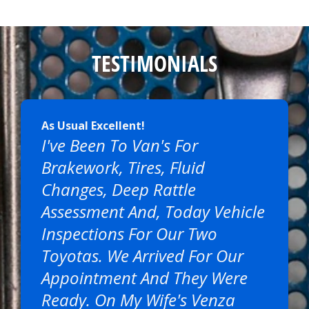
TESTIMONIALS
As Usual Excellent!
I've Been To Van's For
Brakework, Tires, Fluid
Changes, Deep Rattle
Assessment And, Today Vehicle
Inspections For Our Two
Toyotas. We Arrived For Our
Appointment And They Were
Ready. On My Wife's Venza