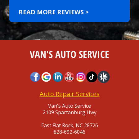
READ MORE REVIEWS >
VAN'S AUTO SERVICE
Auto Repair Services
Van's Auto Service
2109 Spartanburg Hwy
East Flat Rock, NC 28726
828-692-6046