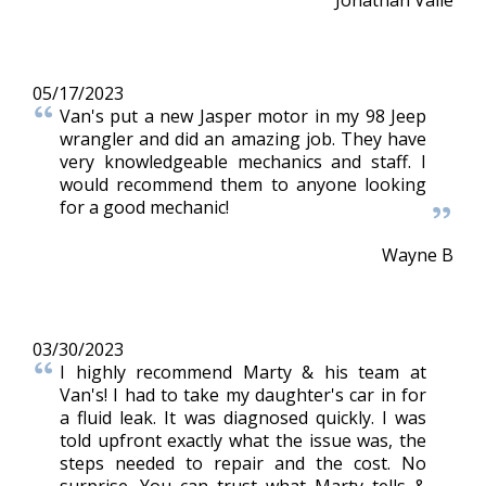
05/17/2023
Van's put a new Jasper motor in my 98 Jeep
wrangler and did an amazing job. They have
very knowledgeable mechanics and staff. I
would recommend them to anyone looking
for a good mechanic!
Wayne B
03/30/2023
I highly recommend Marty & his team at
Van's! I had to take my daughter's car in for
a fluid leak. It was diagnosed quickly. I was
told upfront exactly what the issue was, the
steps needed to repair and the cost. No