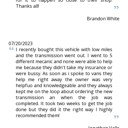
Thanks all!
Brandon White
07/20/2023
I recently bought this vehicle with low miles
and the transmission went out. I went to 5
different mecanic and none were able to help
me because they didn't take my insurance or
were bussy. As soon as i spoke to vans they
help me right away the owner was very
helpfuo and knowledgeable and they always
kept me on the loop about ordering the new
transmission an when the job was
completed. It took two weeks to get the job
done but they did it the right way I highly
recommended them!
Jonathan Valle