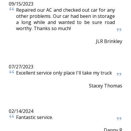
09/15/2023
Repaired our AC and checked out car for any
other problems. Our car had been in storage
a long while and wanted to be sure road
worthy. Thanks so much!
JLR Brinkley
07/27/2023
Excellent service only place I'll take my truck
Stacey Thomas
02/14/2024
Fantastic service.
Danny R