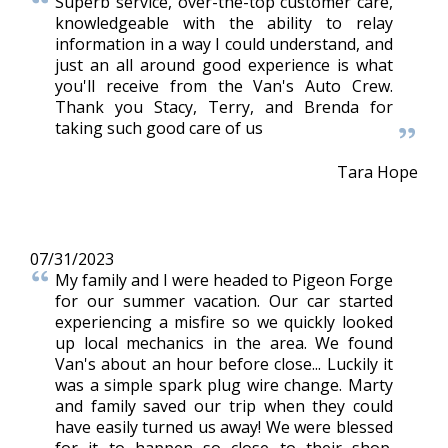
Superb service, over-the-top customer care,
knowledgeable with the ability to relay
information in a way I could understand, and
just an all around good experience is what
you'll receive from the Van's Auto Crew.
Thank you Stacy, Terry, and Brenda for
taking such good care of us
Tara Hope
07/31/2023
My family and I were headed to Pigeon Forge
for our summer vacation. Our car started
experiencing a misfire so we quickly looked
up local mechanics in the area. We found
Van's about an hour before close... Luckily it
was a simple spark plug wire change. Marty
and family saved our trip when they could
have easily turned us away! We were blessed
for it to happen so close to their shop.