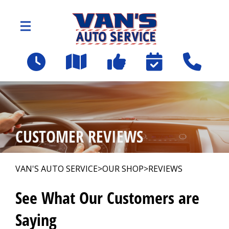
Skip to main content
2109 Spartanburg Hwy
East Flat Rock, NC 28726
OUR SHOP
>
CUSTOMER REVIEWS
AUTO REPAIR
>
VAN'S AUTO SERVICE
>
OUR SHOP
>
REVIEWS
Employee Benefit Program
See What Our Customers are
Saying
REPAIR TIPS
>