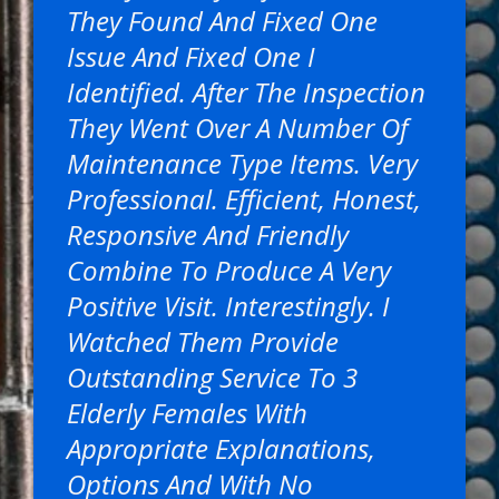
They Found And Fixed One
Issue And Fixed One I
Identified. After The Inspection
They Went Over A Number Of
Maintenance Type Items. Very
Professional. Efficient, Honest,
Responsive And Friendly
Combine To Produce A Very
Positive Visit. Interestingly. I
Watched Them Provide
Outstanding Service To 3
Elderly Females With
Appropriate Explanations,
Options And With No