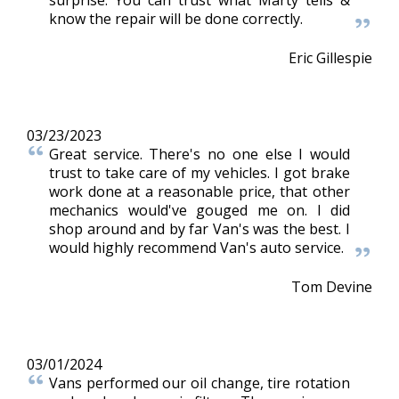
surprise. You can trust what Marty tells &
know the repair will be done correctly.
Eric Gillespie
03/23/2023
Great service. There's no one else I would
trust to take care of my vehicles. I got brake
work done at a reasonable price, that other
mechanics would've gouged me on. I did
shop around and by far Van's was the best. I
would highly recommend Van's auto service.
Tom Devine
03/01/2024
Vans performed our oil change, tire rotation