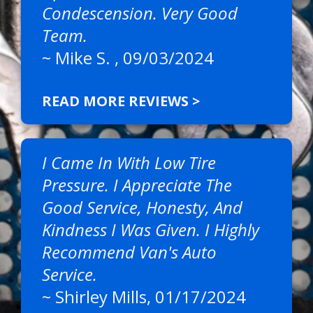
Condescension. Very Good
Team.
~
Mike S.
, 09/03/2024
READ MORE REVIEWS >
I Came In With Low Tire
Pressure. I Appreciate The
Good Service, Honesty, And
Kindness I Was Given. I Highly
Recommend Van's Auto
Service.
~
Shirley Mills
, 01/17/2024