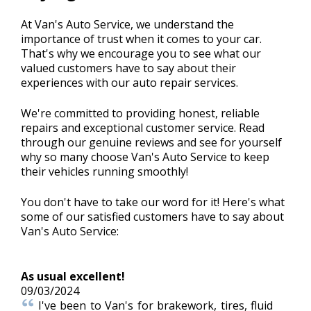
At Van's Auto Service, we understand the
importance of trust when it comes to your car.
BLOG
That's why we encourage you to see what our
valued customers have to say about their
experiences with our auto repair services.
Fleet Accounts
>
We're committed to providing honest, reliable
repairs and exceptional customer service. Read
through our genuine reviews and see for yourself
CONTACT US
why so many choose Van's Auto Service to keep
>
their vehicles running smoothly!
You don't have to take our word for it! Here's what
EXTENDED WARRANTY
>
some of our satisfied customers have to say about
Van's Auto Service:
As usual excellent!
09/03/2024
I've been to Van's for brakework, tires, fluid