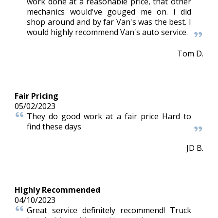
work done at a reasonable price, that other
mechanics would've gouged me on. I did
shop around and by far Van's was the best. I
would highly recommend Van's auto service.
Tom D.
Fair Pricing
05/02/2023
They do good work at a fair price Hard to
find these days
JD B.
Highly Recommended
04/10/2023
Great service definitely recommend! Truck