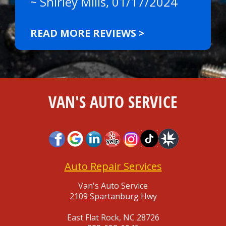
~
Shirley Mills
, 01/17/2024
READ MORE REVIEWS >
VAN'S AUTO SERVICE
Auto Repair Services
Van's Auto Service
2109 Spartanburg Hwy
East Flat Rock, NC 28726