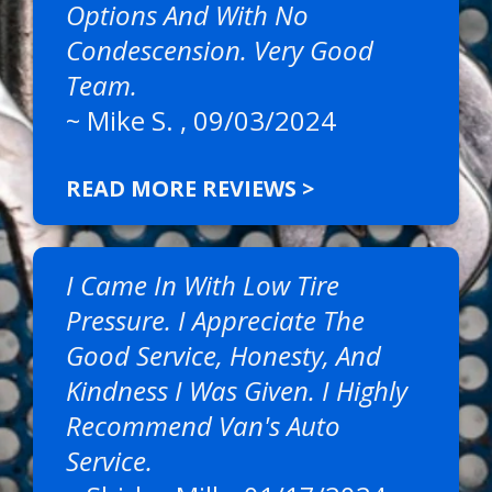
Options And With No
Condescension. Very Good
Team.
~
Mike S.
, 09/03/2024
READ MORE REVIEWS >
I Came In With Low Tire
Pressure. I Appreciate The
Good Service, Honesty, And
Kindness I Was Given. I Highly
Recommend Van's Auto
Service.