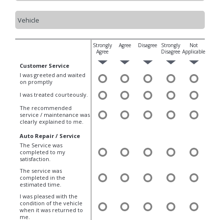
Strongly
Agree
Disagree
Strongly
Not
Agree
Disagree
Applicable
Customer Service
I was greeted and waited
on promptly
I was treated courteously.
The recommended
service / maintenance was
clearly explained to me.
Auto Repair / Service
The Service was
completed to my
satisfaction.
The service was
completed in the
estimated time.
I was pleased with the
condition of the vehicle
when it was returned to
me.