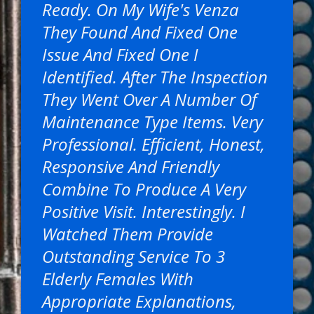
Ready. On My Wife's Venza
They Found And Fixed One
Issue And Fixed One I
Identified. After The Inspection
They Went Over A Number Of
Maintenance Type Items. Very
Professional. Efficient, Honest,
Responsive And Friendly
Combine To Produce A Very
Positive Visit. Interestingly. I
Watched Them Provide
Outstanding Service To 3
Elderly Females With
Appropriate Explanations,