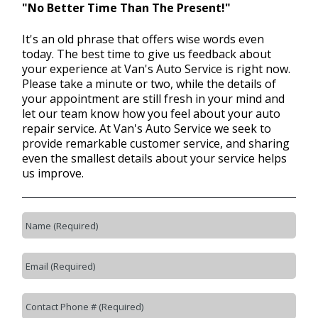
"No Better Time Than The Present!"
It's an old phrase that offers wise words even
BLOG
today. The best time to give us feedback about
your experience at Van's Auto Service is right now.
Please take a minute or two, while the details of
Fleet Accounts
your appointment are still fresh in your mind and
>
let our team know how you feel about your auto
repair service. At Van's Auto Service we seek to
provide remarkable customer service, and sharing
CONTACT US
even the smallest details about your service helps
>
us improve.
EXTENDED WARRANTY
>