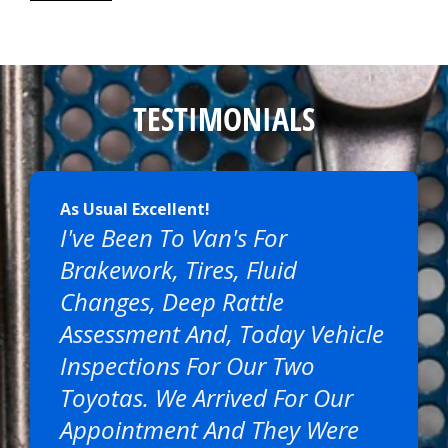
TESTIMONIALS
As Usual Excellent!
I've Been To Van's For
Brakework, Tires, Fluid
Changes, Deep Rattle
Assessment And, Today Vehicle
Inspections For Our Two
Toyotas. We Arrived For Our
Appointment And They Were