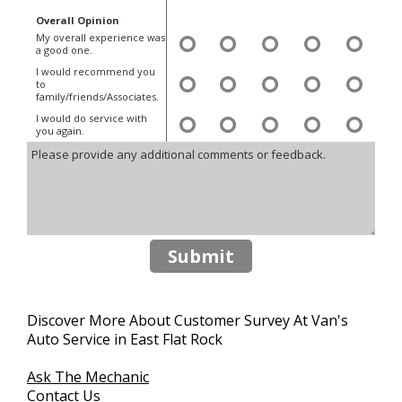
Overall Opinion
My overall experience was
a good one.
I would recommend you
to
family/friends/Associates.
I would do service with
you again.
Submit
Discover More About Customer Survey At Van's
Auto Service in East Flat Rock
Ask The Mechanic
Contact Us